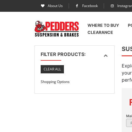
About Us
Facebook
Instagr
WHERE TO BUY
P
CLEARANCE
SUS
FILTER PRODUCTS:
Expl
CLEAR ALL
your
perf
Shopping Options
Ma