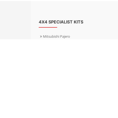
4X4 SPECIALIST KITS
Mitsubishi Pajero
Mitsubishi Shogun
Nissan Patrol
Nissan X-Trail
Subaru Forester
Subaru Outback
Toyota Hilux 4WD
Toyota Landcruiser
Volkswagen Amarok