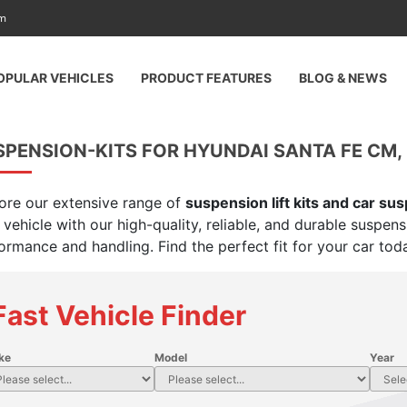
am
OPULAR VEHICLES
PRODUCT FEATURES
BLOG & NEWS
PENSION-KITS FOR HYUNDAI SANTA FE CM, 3
ore our extensive range of
suspension lift kits and car su
 vehicle with our high-quality, reliable, and durable suspen
ormance and handling. Find the perfect fit for your car tod
Fast Vehicle Finder
ke
Model
Year