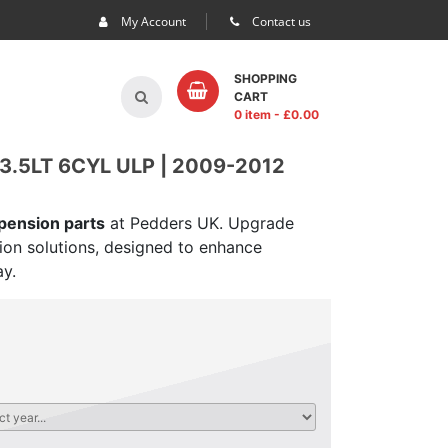
My Account
Contact us
SHOPPING
CART
0 item
- £
0.00
.5LT 6CYL ULP | 2009-2012
spension parts
at Pedders UK. Upgrade
sion solutions, designed to enhance
ay.