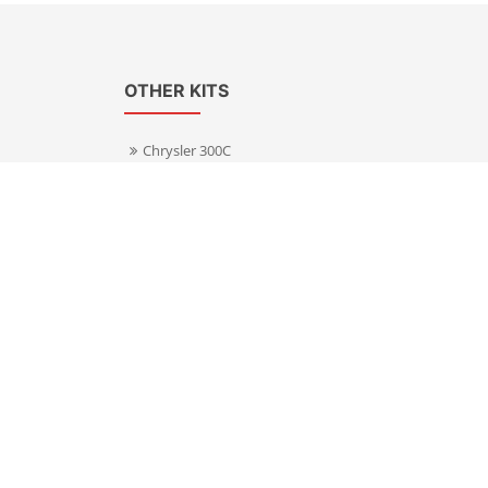
OTHER KITS
Chrysler 300C
Volkswagen Transporter T5
s