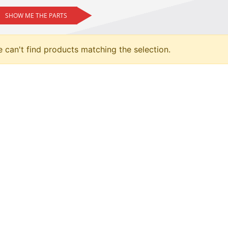
SHOW ME THE PARTS
 can't find products matching the selection.