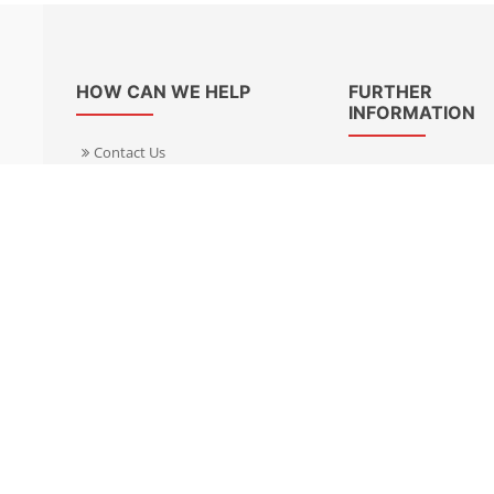
HOW CAN WE HELP
FURTHER
INFORMATION
Contact Us
About Us
Delivery Informacion
Specialist Kits
Returns
Find a dealer UK
Warranties
Find a dealer EU
FAQ
Privacy
Blog & News
Cookies Policy
Cookies Manager
Terms & Condition