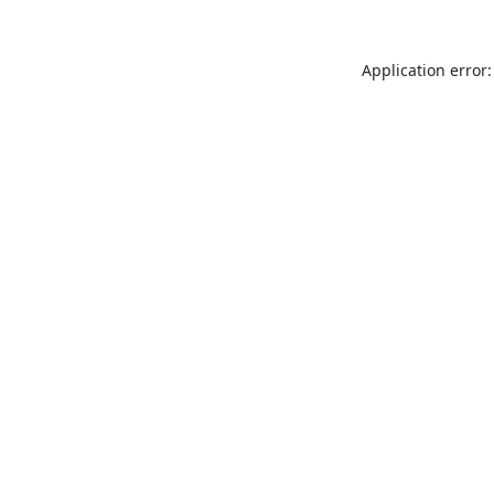
Application error: