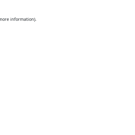
 more information).