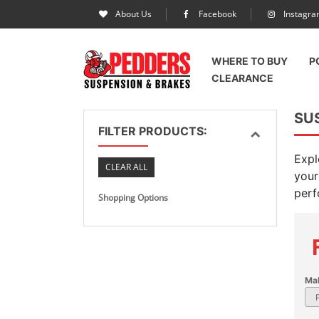
About Us
Facebook
Instagr
WHERE TO BUY
P
CLEARANCE
SU
FILTER PRODUCTS:
Expl
CLEAR ALL
your
perf
Shopping Options
Ma