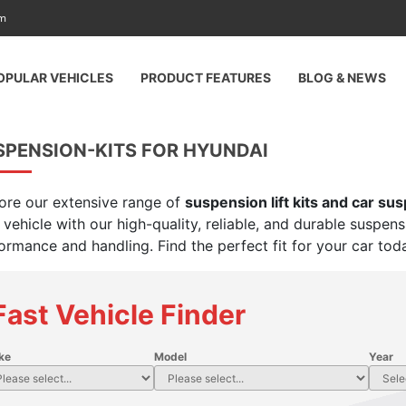
am
OPULAR VEHICLES
PRODUCT FEATURES
BLOG & NEWS
SPENSION-KITS FOR HYUNDAI
ore our extensive range of
suspension lift kits and car su
 vehicle with our high-quality, reliable, and durable suspen
ormance and handling. Find the perfect fit for your car tod
Fast Vehicle Finder
ke
Model
Year