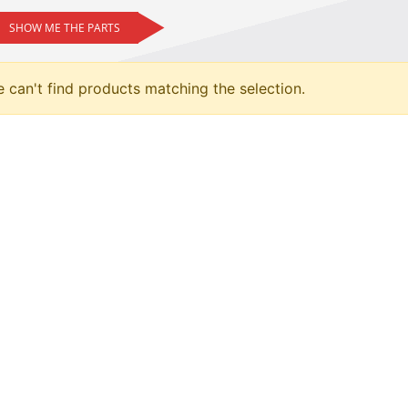
SHOW ME THE PARTS
 can't find products matching the selection.