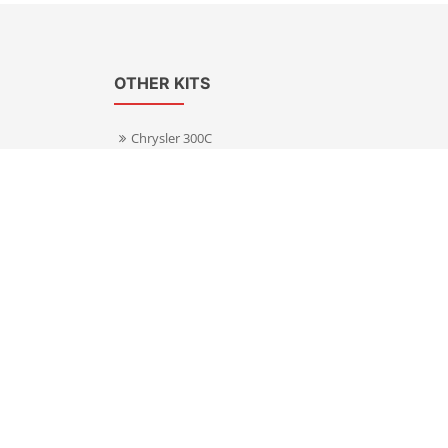
OTHER KITS
Chrysler 300C
Volkswagen Transporter T5
s