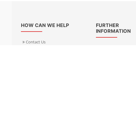
HOW CAN WE HELP
FURTHER
INFORMATION
Contact Us
About Us
Delivery Informacion
Specialist Kits
Returns
Find a dealer UK
Warranties
Find a dealer EU
FAQ
Privacy
Blog & News
Cookies Policy
Cookies Manager
Terms & Condition