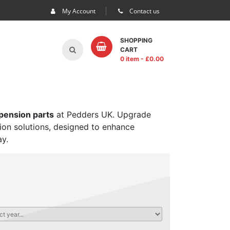
My Account
Contact us
SHOPPING
CART
0 item
- £
0.00
spension parts
at Pedders UK. Upgrade
sion solutions, designed to enhance
ay.