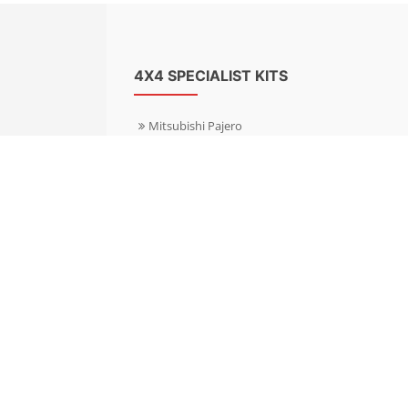
4X4 SPECIALIST KITS
Mitsubishi Pajero
Mitsubishi Shogun
Nissan Patrol
Nissan X-Trail
Subaru Forester
Subaru Outback
Toyota Hilux 4WD
Toyota Landcruiser
Volkswagen Amarok