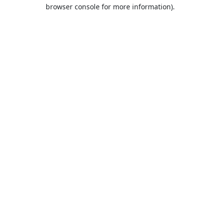
browser console for more information).