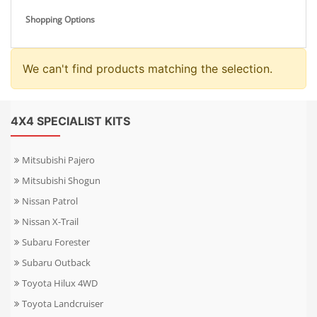
Shopping Options
We can't find products matching the selection.
4X4 SPECIALIST KITS
Mitsubishi Pajero
Mitsubishi Shogun
Nissan Patrol
Nissan X-Trail
Subaru Forester
Subaru Outback
Toyota Hilux 4WD
Toyota Landcruiser