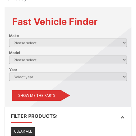
Fast Vehicle Finder
Make
Model
Year
SHOW ME THE PARTS
FILTER PRODUCTS:
CLEAR ALL