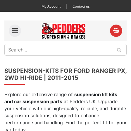
My Account
Contact us
SUSPENSION-KITS FOR FORD RANGER PX,
2WD HI-RIDE | 2011-2015
Explore our extensive range of
suspension lift kits
and car suspension parts
at Pedders UK. Upgrade
your vehicle with our high-quality, reliable, and durable
suspension solutions, designed to enhance
performance and handling. Find the perfect fit for your
car today.