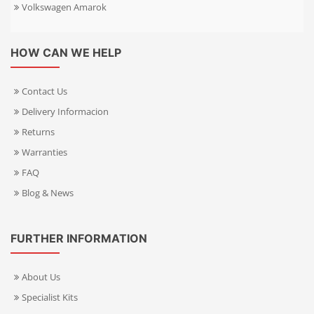
Volkswagen Amarok
HOW CAN WE HELP
Contact Us
Delivery Informacion
Returns
Warranties
FAQ
Blog & News
FURTHER INFORMATION
About Us
Specialist Kits