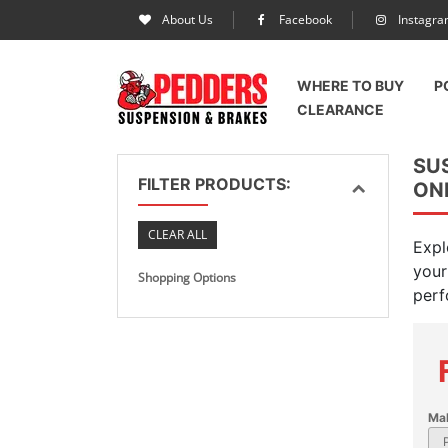
About Us
Facebook
Instagr
WHERE TO BUY
P
CLEARANCE
SU
FILTER PRODUCTS:
ON
CLEAR ALL
Expl
your
Shopping Options
perf
Ma