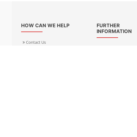
HOW CAN WE HELP
FURTHER
INFORMATION
Contact Us
About Us
Delivery Informacion
Specialist Kits
Returns
Find a dealer UK
Warranties
Find a dealer EU
FAQ
Privacy
Blog & News
Cookies Policy
Cookies Manager
Terms & Condition