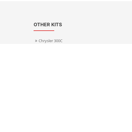
OTHER KITS
Chrysler 300C
Volkswagen Transporter T5
s