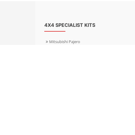
4X4 SPECIALIST KITS
Mitsubishi Pajero
Mitsubishi Shogun
Nissan Patrol
Nissan X-Trail
Subaru Forester
Subaru Outback
Toyota Hilux 4WD
Toyota Landcruiser
Volkswagen Amarok