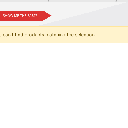
SHOW ME THE PARTS
 can't find products matching the selection.