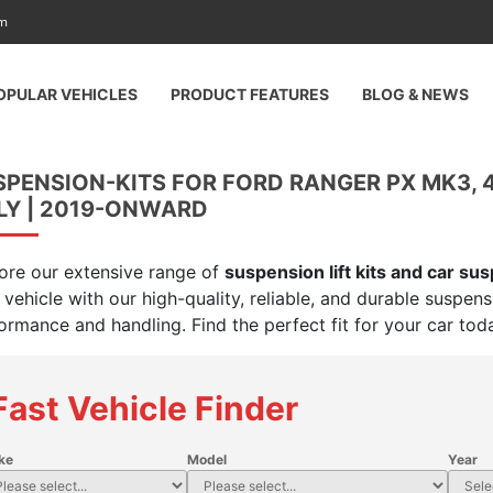
am
OPULAR VEHICLES
PRODUCT FEATURES
BLOG & NEWS
SPENSION-KITS FOR FORD RANGER PX MK3,
LY | 2019-ONWARD
ore our extensive range of
suspension lift kits and car su
 vehicle with our high-quality, reliable, and durable suspen
ormance and handling. Find the perfect fit for your car tod
Fast Vehicle Finder
ke
Model
Year