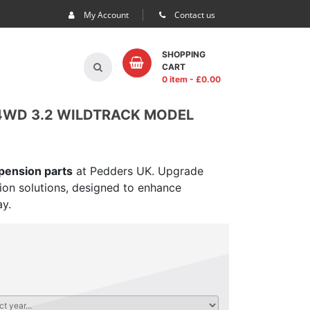
My Account
Contact us
SHOPPING
CART
0 item
- £
0.00
 4WD 3.2 WILDTRACK MODEL
spension parts
at Pedders UK. Upgrade
sion solutions, designed to enhance
ay.