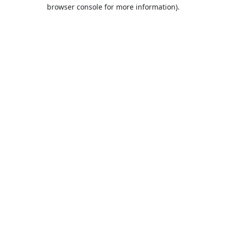
browser console for more information).