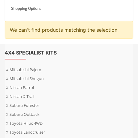
Shopping Options
We can't find products matching the selection.
4X4 SPECIALIST KITS
Mitsubishi Pajero
Mitsubishi Shogun
Nissan Patrol
Nissan X-Trail
Subaru Forester
Subaru Outback
Toyota Hilux 4WD
Toyota Landcruiser