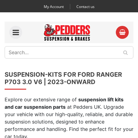
My Account
Contact us
SUSPENSION-KITS FOR FORD RANGER
P703 3.0 V6 | 2023-ONWARD
Explore our extensive range of
suspension lift kits
and car suspension parts
at Pedders UK. Upgrade
your vehicle with our high-quality, reliable, and durable
suspension solutions, designed to enhance
performance and handling. Find the perfect fit for your
car today.