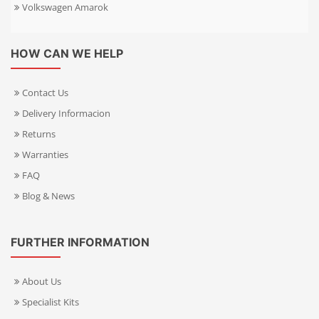
Volkswagen Amarok
HOW CAN WE HELP
Contact Us
Delivery Informacion
Returns
Warranties
FAQ
Blog & News
FURTHER INFORMATION
About Us
Specialist Kits