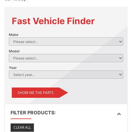
Fast Vehicle Finder
Make
Model
Year
SHOW ME THE PARTS
FILTER PRODUCTS:
CLEAR ALL