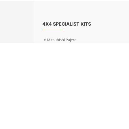
4X4 SPECIALIST KITS
Mitsubishi Pajero
Mitsubishi Shogun
Nissan Patrol
Nissan X-Trail
Subaru Forester
Subaru Outback
Toyota Hilux 4WD
Toyota Landcruiser
Volkswagen Amarok