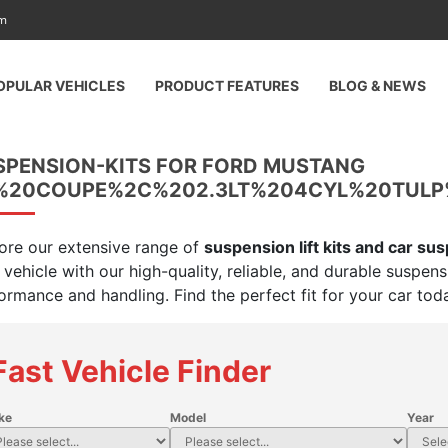
am
OPULAR VEHICLES
PRODUCT FEATURES
BLOG & NEWS
SPENSION-KITS FOR FORD MUSTANG
%20COUPE%2C%202.3LT%204CYL%20TUL
ore our extensive range of
suspension lift kits and car su
 vehicle with our high-quality, reliable, and durable suspen
ormance and handling. Find the perfect fit for your car tod
Fast Vehicle Finder
ke
Model
Year