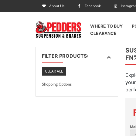
About Us
Facebook
Instagr
WHERE TO BUY
P
CLEARANCE
SU
FILTER PRODUCTS:
FN
CLEAR ALL
Expl
your
Shopping Options
perf
Ma