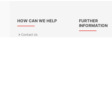
HOW CAN WE HELP
FURTHER
INFORMATION
Contact Us
About Us
Delivery Informacion
Specialist Kits
Returns
Find a dealer UK
Warranties
Find a dealer EU
FAQ
Privacy
Blog & News
Cookies Policy
Cookies Manager
Terms & Condition