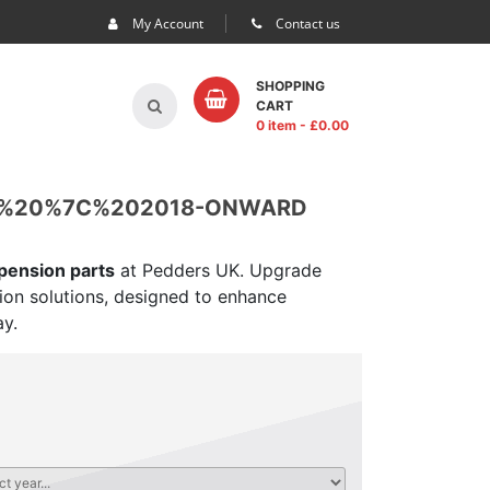
My Account
Contact us
SHOPPING
CART
0 item
- £
0.00
P%20%7C%202018-ONWARD
spension parts
at Pedders UK. Upgrade
sion solutions, designed to enhance
ay.