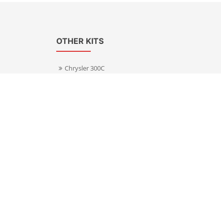
OTHER KITS
Chrysler 300C
Volkswagen Transporter T5
s