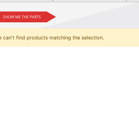
SHOW ME THE PARTS
 can't find products matching the selection.