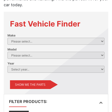
car today.
Fast Vehicle Finder
Make
Model
Year
SHOW ME THE PARTS
FILTER PRODUCTS: