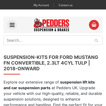
My Account
Contact us
SUSPENSION-KITS FOR FORD MUSTANG
FN CONVERTIBLE, 2.3LT 4CYL TULP |
2018-ONWARD
Explore our extensive range of
suspension lift kits
and car suspension parts
at Pedders UK. Upgrade
your vehicle with our high-quality, reliable, and durable
suspension solutions, designed to enhance
performance and handling. Find the perfect fit for your