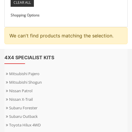
CLEAR ALL
Shopping Options
We can't find products matching the selection.
4X4 SPECIALIST KITS
Mitsubishi Pajero
Mitsubishi Shogun
Nissan Patrol
Nissan X-Trail
Subaru Forester
Subaru Outback
Toyota Hilux 4WD