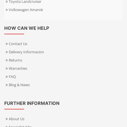
Toyota Landcruiser
Volkswagen Amarok
HOW CAN WE HELP
Contact Us
Delivery Informacion
Returns
Warranties
FAQ
Blog & News
FURTHER INFORMATION
About Us