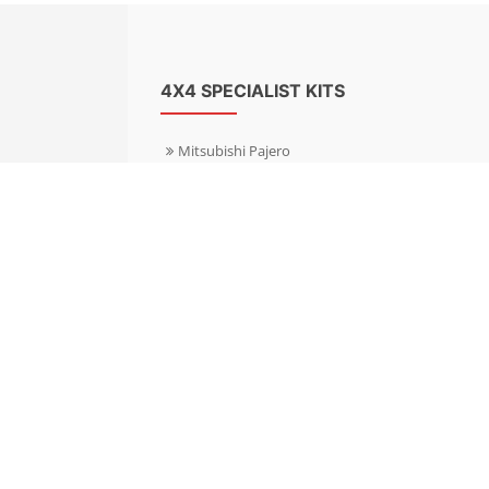
4X4 SPECIALIST KITS
Mitsubishi Pajero
Mitsubishi Shogun
Nissan Patrol
Nissan X-Trail
Subaru Forester
Subaru Outback
Toyota Hilux 4WD
Toyota Landcruiser
Volkswagen Amarok