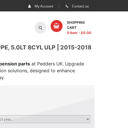
My Account
Contact us
SHOPPING
CART
0 item
- £
0.00
, 5.0LT 8CYL ULP | 2015-2018
spension parts
at Pedders UK. Upgrade
sion solutions, designed to enhance
ay.