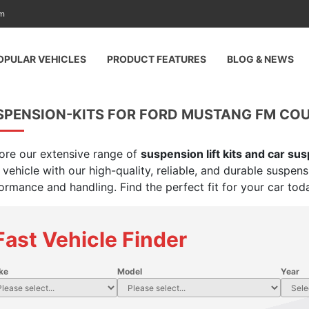
am
OPULAR VEHICLES
PRODUCT FEATURES
BLOG & NEWS
PENSION-KITS FOR FORD MUSTANG FM COUPE
ore our extensive range of
suspension lift kits and car su
 vehicle with our high-quality, reliable, and durable suspen
ormance and handling. Find the perfect fit for your car tod
Fast Vehicle Finder
ke
Model
Year