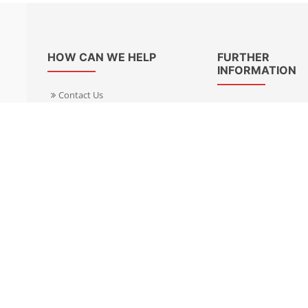
HOW CAN WE HELP
FURTHER
INFORMATION
Contact Us
About Us
Delivery Informacion
Specialist Kits
Returns
Find a dealer UK
Warranties
Find a dealer EU
FAQ
Privacy
Blog & News
Cookies Policy
Cookies Manager
Terms & Condition