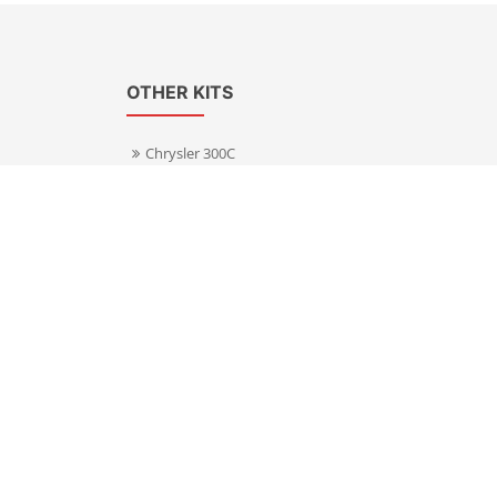
OTHER KITS
Chrysler 300C
Volkswagen Transporter T5
s