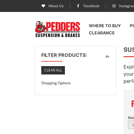
About Us
Facebook
Instagr
WHERE TO BUY
P
CLEARANCE
SUS
FILTER PRODUCTS:
Expl
CLEAR ALL
your
perf
Shopping Options
Ma