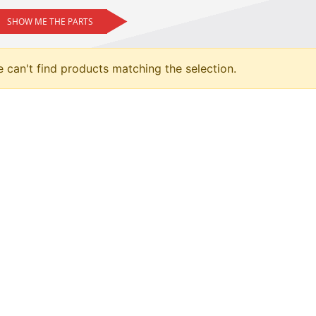
SHOW ME THE PARTS
 can't find products matching the selection.