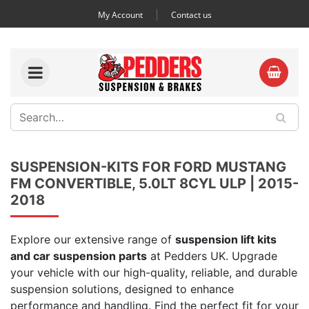
My Account
Contact us
SUSPENSION-KITS FOR FORD MUSTANG
FM CONVERTIBLE, 5.0LT 8CYL ULP | 2015-
2018
Explore our extensive range of
suspension lift kits
and car suspension parts
at Pedders UK. Upgrade
your vehicle with our high-quality, reliable, and durable
suspension solutions, designed to enhance
performance and handling. Find the perfect fit for your