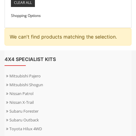
CLEAR ALL
Shopping Options
We can't find products matching the selection.
4X4 SPECIALIST KITS
Mitsubishi Pajero
Mitsubishi Shogun
Nissan Patrol
Nissan X-Trail
Subaru Forester
Subaru Outback
Toyota Hilux 4WD