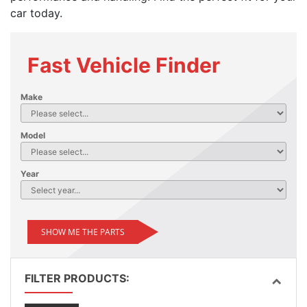
car today.
Fast Vehicle Finder
Make
Model
Year
SHOW ME THE PARTS
FILTER PRODUCTS: