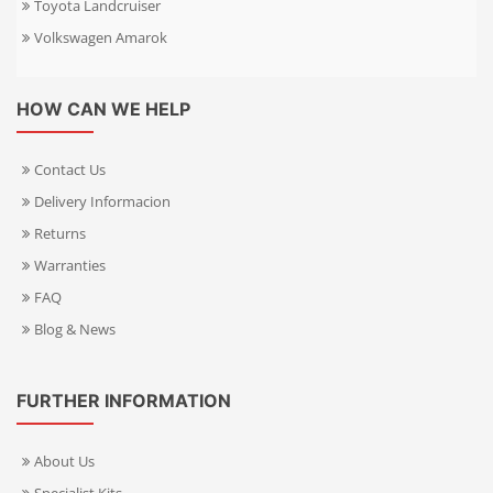
Toyota Landcruiser
Volkswagen Amarok
HOW CAN WE HELP
Contact Us
Delivery Informacion
Returns
Warranties
FAQ
Blog & News
FURTHER INFORMATION
About Us