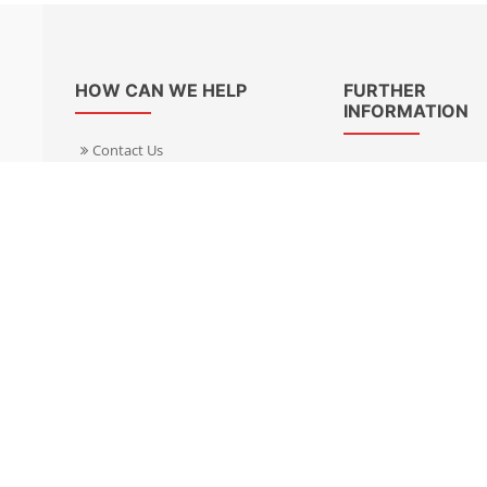
HOW CAN WE HELP
FURTHER
INFORMATION
Contact Us
About Us
Delivery Informacion
Specialist Kits
Returns
Find a dealer UK
Warranties
Find a dealer EU
FAQ
Privacy
Blog & News
Cookies Policy
Cookies Manager
Terms & Condition