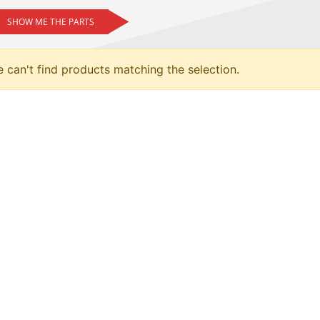
SHOW ME THE PARTS
 can't find products matching the selection.