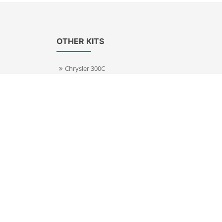
OTHER KITS
Chrysler 300C
Volkswagen Transporter T5
s