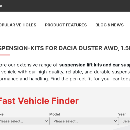
am
OPULAR VEHICLES
PRODUCT FEATURES
BLOG & NEWS
PENSION-KITS FOR DACIA DUSTER AWD, 1.5
ore our extensive range of
suspension lift kits and car su
 vehicle with our high-quality, reliable, and durable suspen
ormance and handling. Find the perfect fit for your car tod
Fast Vehicle Finder
ke
Model
Year