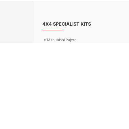
4X4 SPECIALIST KITS
Mitsubishi Pajero
Mitsubishi Shogun
Nissan Patrol
Nissan X-Trail
Subaru Forester
Subaru Outback
Toyota Hilux 4WD
Toyota Landcruiser
Volkswagen Amarok