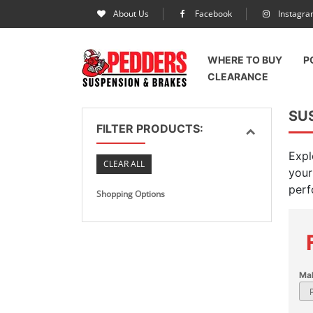
About Us
Facebook
Instagr
WHERE TO BUY
P
CLEARANCE
SUS
FILTER PRODUCTS:
Expl
CLEAR ALL
your
perf
Shopping Options
Ma