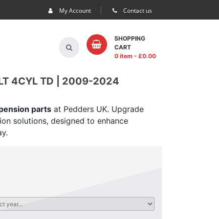
My Account
Contact us
SHOPPING
CART
0 item
- £
0.00
LT 4CYL TD | 2009-2024
spension parts
at Pedders UK. Upgrade
sion solutions, designed to enhance
ay.