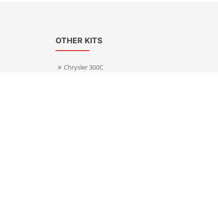
OTHER KITS
Chrysler 300C
Volkswagen Transporter T5
s