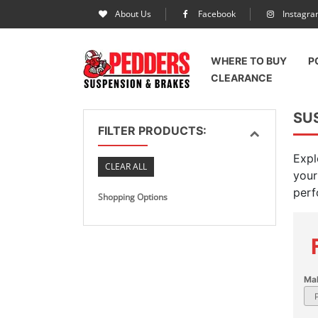
About Us
Facebook
Instagr
WHERE TO BUY
P
CLEARANCE
SU
FILTER PRODUCTS:
Expl
CLEAR ALL
your
perf
Shopping Options
Ma