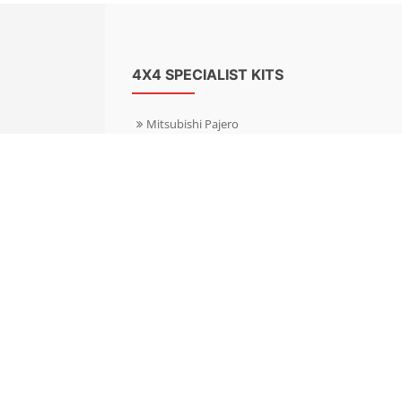
4X4 SPECIALIST KITS
Mitsubishi Pajero
Mitsubishi Shogun
Nissan Patrol
Nissan X-Trail
Subaru Forester
Subaru Outback
Toyota Hilux 4WD
Toyota Landcruiser
Volkswagen Amarok