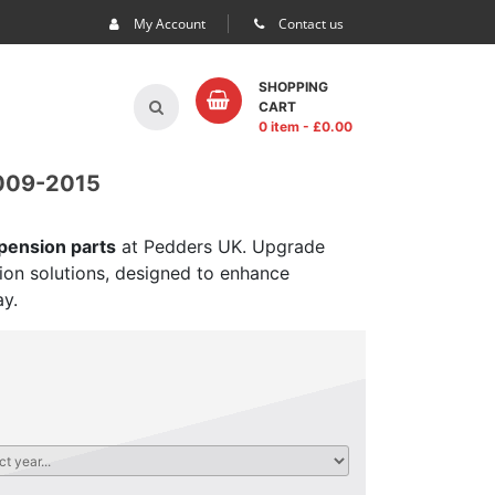
My Account
Contact us
SHOPPING
CART
0 item
- £
0.00
009-2015
spension parts
at Pedders UK. Upgrade
sion solutions, designed to enhance
ay.