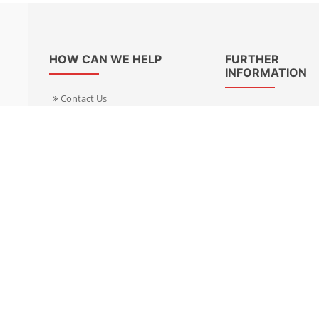
HOW CAN WE HELP
FURTHER
INFORMATION
Contact Us
About Us
Delivery Informacion
Specialist Kits
Returns
Find a dealer UK
Warranties
Find a dealer EU
FAQ
Privacy
Blog & News
Cookies Policy
Cookies Manager
Terms & Condition