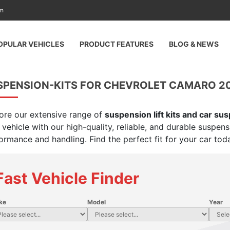
am
OPULAR VEHICLES
PRODUCT FEATURES
BLOG & NEWS
SPENSION-KITS FOR CHEVROLET CAMARO 2
ore our extensive range of
suspension lift kits and car su
 vehicle with our high-quality, reliable, and durable suspen
ormance and handling. Find the perfect fit for your car tod
Fast Vehicle Finder
ke
Model
Year