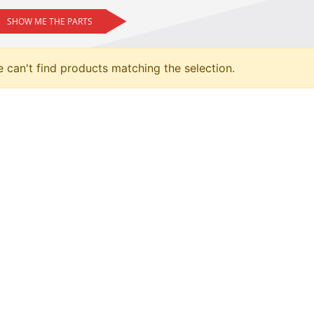
SHOW ME THE PARTS
 can't find products matching the selection.