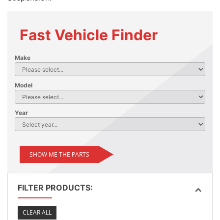
Fast Vehicle Finder
Make
Model
Year
SHOW ME THE PARTS
FILTER PRODUCTS:
CLEAR ALL