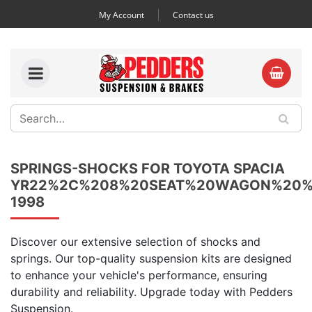
My Account
Contact us
SPRINGS-SHOCKS FOR TOYOTA SPACIA
YR22%2C%208%20SEAT%20WAGON%20%
1998
Discover our extensive selection of shocks and
springs. Our top-quality suspension kits are designed
to enhance your vehicle's performance, ensuring
durability and reliability. Upgrade today with Pedders
Suspension.