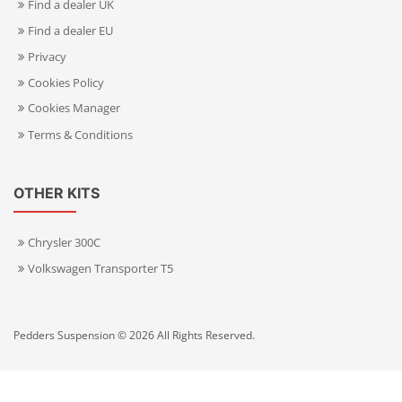
Find a dealer UK
Find a dealer EU
Privacy
Cookies Policy
Cookies Manager
Terms & Conditions
OTHER KITS
Chrysler 300C
Volkswagen Transporter T5
Pedders Suspension © 2026 All Rights Reserved.