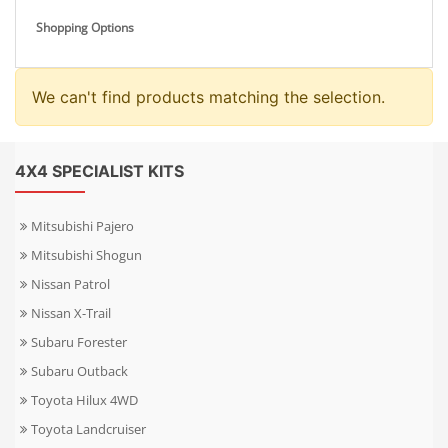
Shopping Options
We can't find products matching the selection.
4X4 SPECIALIST KITS
Mitsubishi Pajero
Mitsubishi Shogun
Nissan Patrol
Nissan X-Trail
Subaru Forester
Subaru Outback
Toyota Hilux 4WD
Toyota Landcruiser