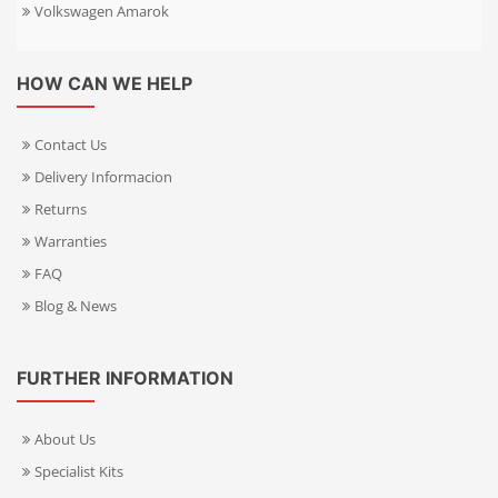
Volkswagen Amarok
HOW CAN WE HELP
Contact Us
Delivery Informacion
Returns
Warranties
FAQ
Blog & News
FURTHER INFORMATION
About Us
Specialist Kits