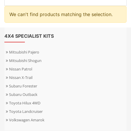
We can't find products matching the selection.
4X4 SPECIALIST KITS
Mitsubishi Pajero
Mitsubishi Shogun
Nissan Patrol
Nissan X-Trail
Subaru Forester
Subaru Outback
Toyota Hilux 4WD
Toyota Landcruiser
Volkswagen Amarok