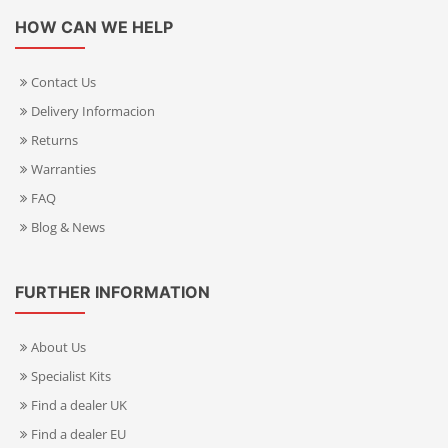
HOW CAN WE HELP
Contact Us
Delivery Informacion
Returns
Warranties
FAQ
Blog & News
FURTHER INFORMATION
About Us
Specialist Kits
Find a dealer UK
Find a dealer EU