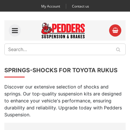
My Account
Contact us
SPRINGS-SHOCKS FOR TOYOTA RUKUS
Discover our extensive selection of shocks and
springs. Our top-quality suspension kits are designed
to enhance your vehicle's performance, ensuring
durability and reliability. Upgrade today with Pedders
Suspension.