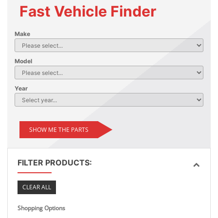
Fast Vehicle Finder
Make
Model
Year
SHOW ME THE PARTS
FILTER PRODUCTS:
CLEAR ALL
Shopping Options