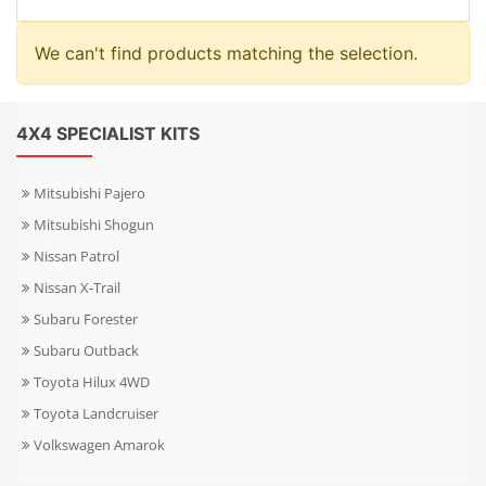
We can't find products matching the selection.
4X4 SPECIALIST KITS
Mitsubishi Pajero
Mitsubishi Shogun
Nissan Patrol
Nissan X-Trail
Subaru Forester
Subaru Outback
Toyota Hilux 4WD
Toyota Landcruiser
Volkswagen Amarok