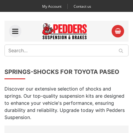
My Account
Contact us
SPRINGS-SHOCKS FOR TOYOTA PASEO
Discover our extensive selection of shocks and
springs. Our top-quality suspension kits are designed
to enhance your vehicle's performance, ensuring
durability and reliability. Upgrade today with Pedders
Suspension.