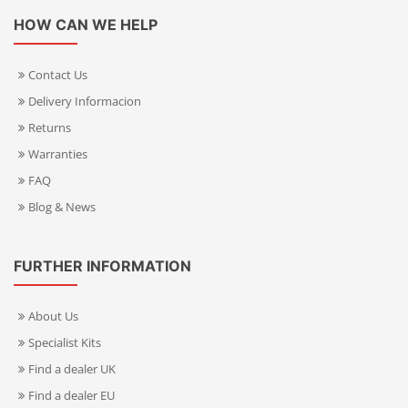
HOW CAN WE HELP
Contact Us
Delivery Informacion
Returns
Warranties
FAQ
Blog & News
FURTHER INFORMATION
About Us
Specialist Kits
Find a dealer UK
Find a dealer EU