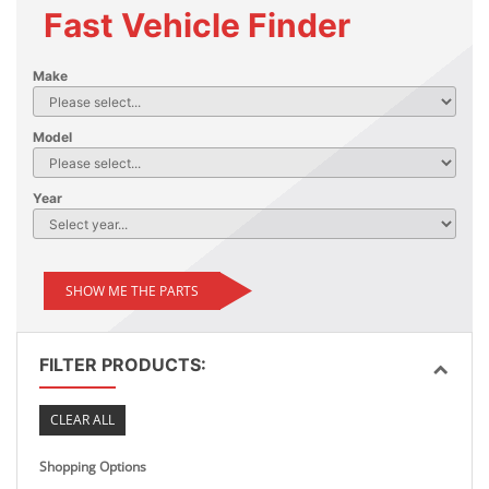
Fast Vehicle Finder
Make
Model
Year
SHOW ME THE PARTS
FILTER PRODUCTS:
CLEAR ALL
Shopping Options