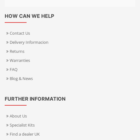
HOW CAN WE HELP
Contact Us
Delivery Informacion
Returns
Warranties
FAQ
Blog & News
FURTHER INFORMATION
About Us
Specialist Kits
Find a dealer UK