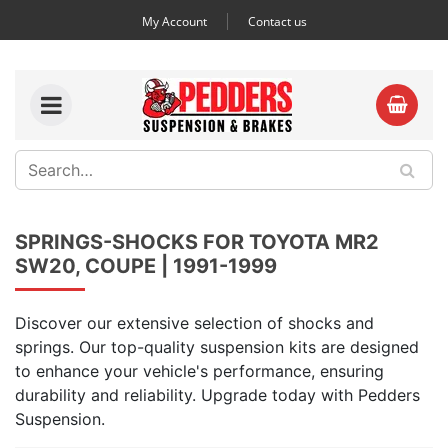
My Account
Contact us
SPRINGS-SHOCKS FOR TOYOTA MR2
SW20, COUPE | 1991-1999
Discover our extensive selection of shocks and
springs. Our top-quality suspension kits are designed
to enhance your vehicle's performance, ensuring
durability and reliability. Upgrade today with Pedders
Suspension.