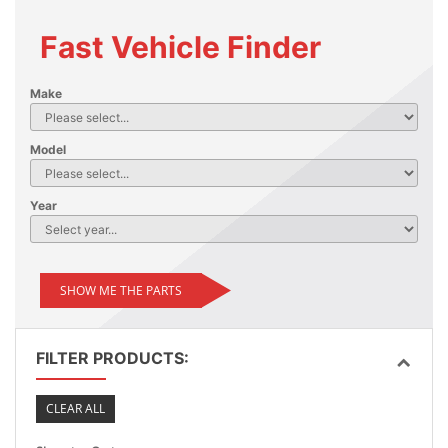
Fast Vehicle Finder
Make
Model
Year
SHOW ME THE PARTS
FILTER PRODUCTS:
CLEAR ALL