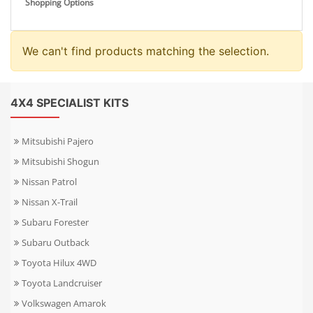
Shopping Options
We can't find products matching the selection.
4X4 SPECIALIST KITS
Mitsubishi Pajero
Mitsubishi Shogun
Nissan Patrol
Nissan X-Trail
Subaru Forester
Subaru Outback
Toyota Hilux 4WD
Toyota Landcruiser
Volkswagen Amarok