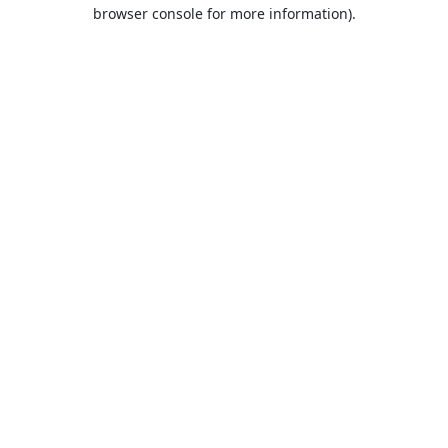
browser console for more information).