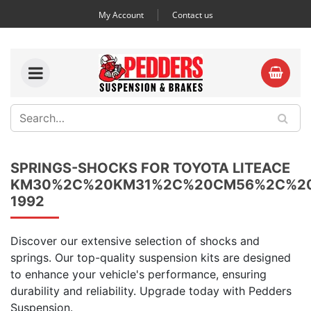
My Account
Contact us
SPRINGS-SHOCKS FOR TOYOTA LITEACE
KM30%2C%20KM31%2C%20CM56%2C%20
1992
Discover our extensive selection of shocks and
springs. Our top-quality suspension kits are designed
to enhance your vehicle's performance, ensuring
durability and reliability. Upgrade today with Pedders
Suspension.