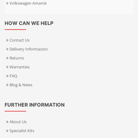
Volkswagen Amarok
HOW CAN WE HELP
Contact Us
Delivery Informacion
Returns
Warranties
FAQ
Blog & News
FURTHER INFORMATION
About Us
Specialist Kits