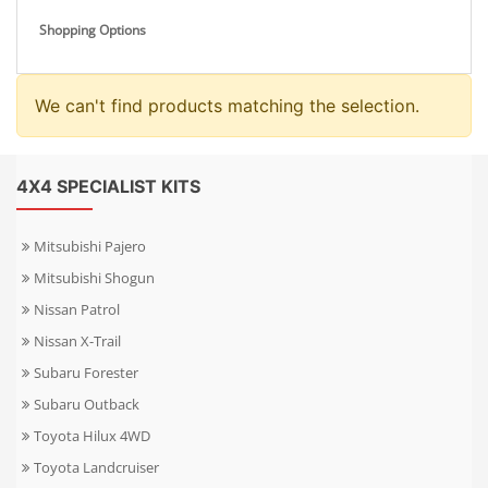
Shopping Options
We can't find products matching the selection.
4X4 SPECIALIST KITS
Mitsubishi Pajero
Mitsubishi Shogun
Nissan Patrol
Nissan X-Trail
Subaru Forester
Subaru Outback
Toyota Hilux 4WD
Toyota Landcruiser