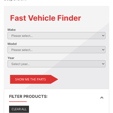
Fast Vehicle Finder
Make
Model
Year
SHOW ME THE PARTS
FILTER PRODUCTS:
CLEAR ALL