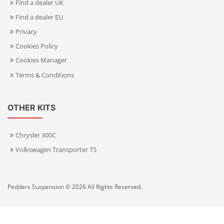
Find a dealer UK
Find a dealer EU
Privacy
Cookies Policy
Cookies Manager
Terms & Conditions
OTHER KITS
Chrysler 300C
Volkswagen Transporter T5
Pedders Suspension © 2026 All Rights Reserved.