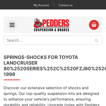
My Account
Contact us
SPRINGS-SHOCKS FOR TOYOTA
LANDCRUISER
80%2520SERIES%252C%2520FZJ80%252
1998
Discover our extensive selection of shocks and
springs. Our top-quality suspension kits are designed
to enhance your vehicle's performance, ensuring
durability and reliability. Upgrade today with Pedders