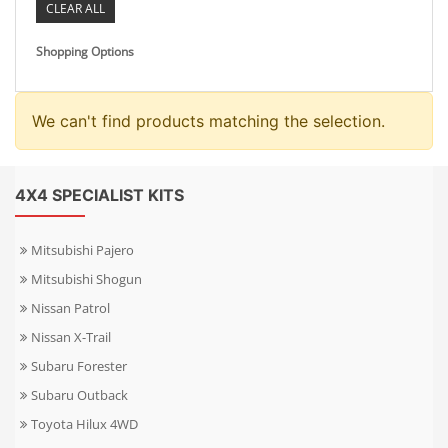
CLEAR ALL
Shopping Options
We can't find products matching the selection.
4X4 SPECIALIST KITS
Mitsubishi Pajero
Mitsubishi Shogun
Nissan Patrol
Nissan X-Trail
Subaru Forester
Subaru Outback
Toyota Hilux 4WD