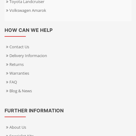
Toyota Landcruiser
Volkswagen Amarok
HOW CAN WE HELP
Contact Us
Delivery Informacion
Returns
Warranties
FAQ
Blog & News
FURTHER INFORMATION
About Us