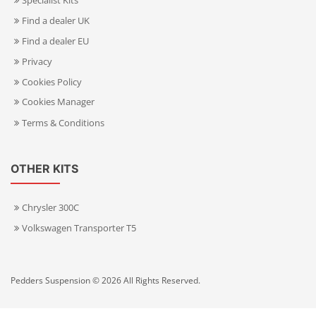
Specialist Kits
Find a dealer UK
Find a dealer EU
Privacy
Cookies Policy
Cookies Manager
Terms & Conditions
OTHER KITS
Chrysler 300C
Volkswagen Transporter T5
Pedders Suspension © 2026 All Rights Reserved.