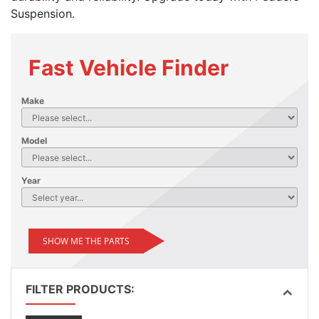
Suspension.
Fast Vehicle Finder
Make
Model
Year
SHOW ME THE PARTS
FILTER PRODUCTS: