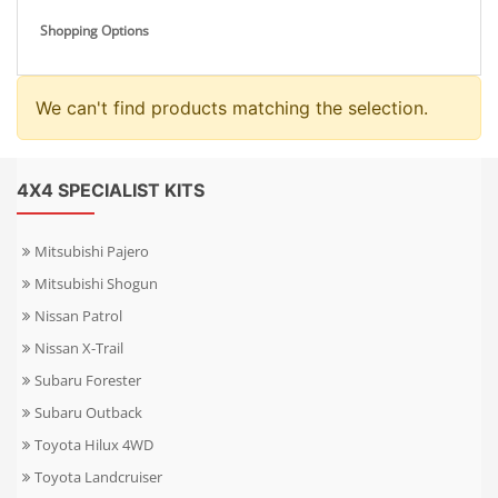
Shopping Options
We can't find products matching the selection.
4X4 SPECIALIST KITS
Mitsubishi Pajero
Mitsubishi Shogun
Nissan Patrol
Nissan X-Trail
Subaru Forester
Subaru Outback
Toyota Hilux 4WD
Toyota Landcruiser