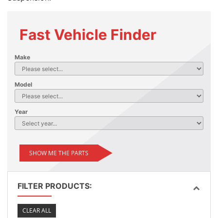
Fast Vehicle Finder
Make
Model
Year
SHOW ME THE PARTS
FILTER PRODUCTS:
CLEAR ALL