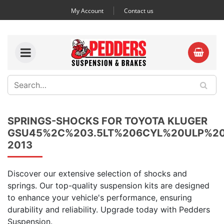
My Account
Contact us
SPRINGS-SHOCKS FOR TOYOTA KLUGER
GSU45%2C%203.5LT%206CYL%20ULP%2
2013
Discover our extensive selection of shocks and
springs. Our top-quality suspension kits are designed
to enhance your vehicle's performance, ensuring
durability and reliability. Upgrade today with Pedders
Suspension.