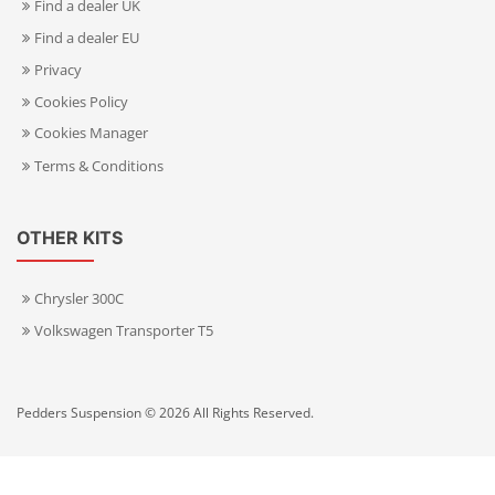
Find a dealer UK
Find a dealer EU
Privacy
Cookies Policy
Cookies Manager
Terms & Conditions
OTHER KITS
Chrysler 300C
Volkswagen Transporter T5
Pedders Suspension © 2026 All Rights Reserved.