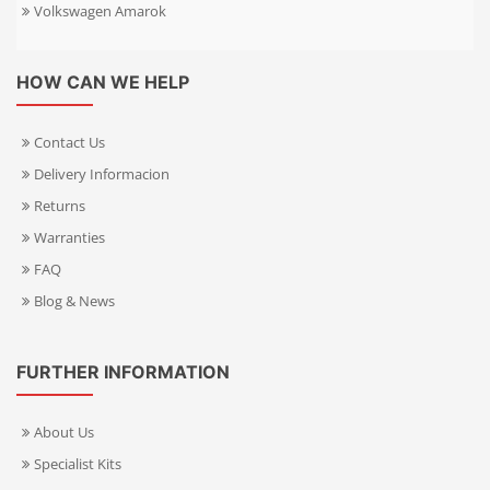
Volkswagen Amarok
HOW CAN WE HELP
Contact Us
Delivery Informacion
Returns
Warranties
FAQ
Blog & News
FURTHER INFORMATION
About Us
Specialist Kits