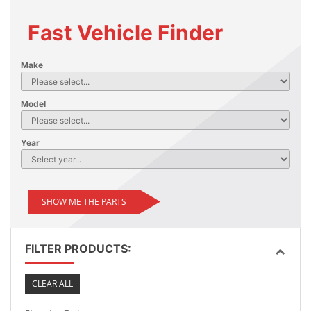
Fast Vehicle Finder
Make
Model
Year
SHOW ME THE PARTS
FILTER PRODUCTS:
CLEAR ALL