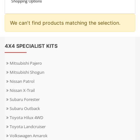
Shopping Options
We can't find products matching the selection.
4X4 SPECIALIST KITS
Mitsubishi Pajero
Mitsubishi Shogun
Nissan Patrol
Nissan X-Trail
Subaru Forester
Subaru Outback
Toyota Hilux 4WD
Toyota Landcruiser
Volkswagen Amarok