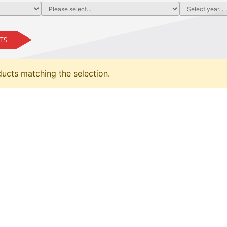
TS
ducts matching the selection.