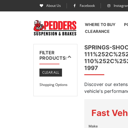
About Us
Facebook
Instagr
WHERE TO BUY
P
CLEARANCE
SPRINGS-SHO
FILTER
111%252C%25
PRODUCTS:
110%252C%25
1997
CLEAR ALL
Discover our extens
Shopping Options
vehicle's performanc
Fast Veh
Make