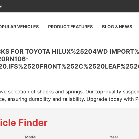
am
OPULAR VEHICLES
PRODUCT FEATURES
BLOG & NEWS
CKS FOR TOYOTA HILUX%25204WD IMPORT
20RN106-
20.IFS%2520FRONT%252C%2520LEAF%252
ive selection of shocks and springs. Our top-quality suspe
e, ensuring durability and reliability. Upgrade today with
icle Finder
Model
Year