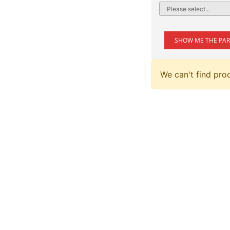
SHOW ME THE PAR
We can't find pro