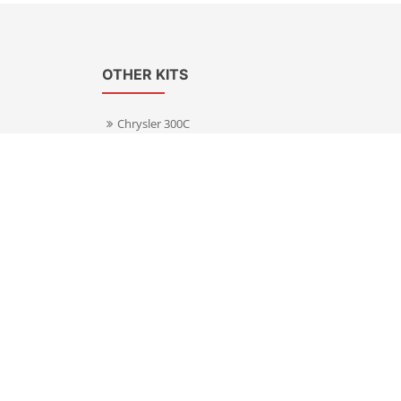
OTHER KITS
Chrysler 300C
Volkswagen Transporter T5
s