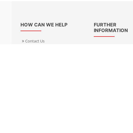
HOW CAN WE HELP
FURTHER
INFORMATION
Contact Us
About Us
Delivery Informacion
Specialist Kits
Returns
Find a dealer UK
Warranties
Find a dealer EU
FAQ
Privacy
Blog & News
Cookies Policy
Cookies Manager
Terms & Condition