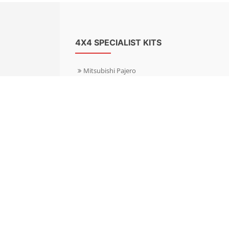
4X4 SPECIALIST KITS
Mitsubishi Pajero
Mitsubishi Shogun
Nissan Patrol
Nissan X-Trail
Subaru Forester
Subaru Outback
Toyota Hilux 4WD
Toyota Landcruiser
Volkswagen Amarok