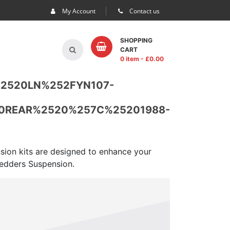
My Account
Contact us
SHOPPING
CART
0 item
- £
0.00
%2520LN%252FYN107-
0REAR%2520%257C%25201988-
nsion kits are designed to enhance your
 Pedders Suspension.