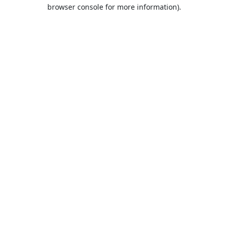
browser console for more information).