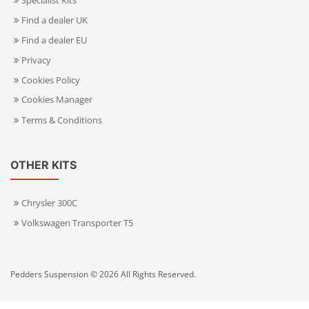
Specialist Kits
Find a dealer UK
Find a dealer EU
Privacy
Cookies Policy
Cookies Manager
Terms & Conditions
OTHER KITS
Chrysler 300C
Volkswagen Transporter T5
Pedders Suspension © 2026 All Rights Reserved.