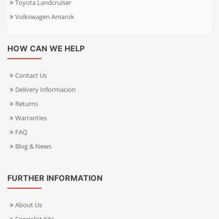
Toyota Landcruiser
Volkswagen Amarok
HOW CAN WE HELP
Contact Us
Delivery Informacion
Returns
Warranties
FAQ
Blog & News
FURTHER INFORMATION
About Us