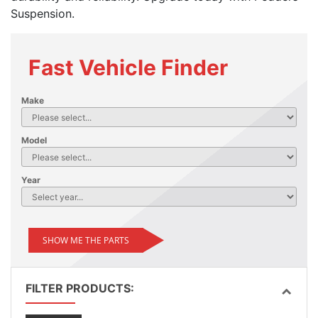
Suspension.
Fast Vehicle Finder
Make
Model
Year
SHOW ME THE PARTS
FILTER PRODUCTS: