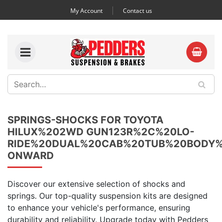
My Account
Contact us
SPRINGS-SHOCKS FOR TOYOTA
HILUX%202WD GUN123R%2C%20LO-
RIDE%20DUAL%20CAB%20TUB%20BODY%
ONWARD
Discover our extensive selection of shocks and
springs. Our top-quality suspension kits are designed
to enhance your vehicle's performance, ensuring
durability and reliability. Upgrade today with Pedders