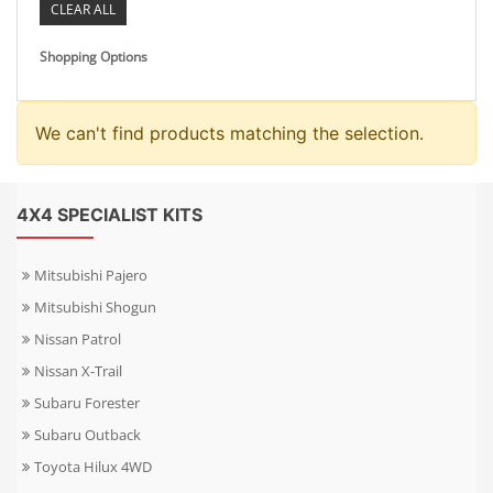
CLEAR ALL
Shopping Options
We can't find products matching the selection.
4X4 SPECIALIST KITS
Mitsubishi Pajero
Mitsubishi Shogun
Nissan Patrol
Nissan X-Trail
Subaru Forester
Subaru Outback
Toyota Hilux 4WD