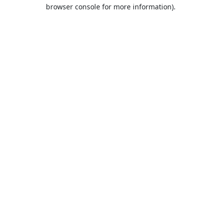
browser console for more information).