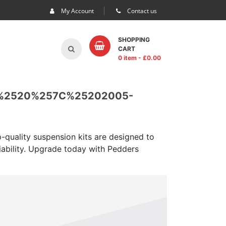
My Account
Contact us
SHOPPING
CART
0 item
- £
0.00
%2520%257C%25202005-
-quality suspension kits are designed to
iability. Upgrade today with Pedders