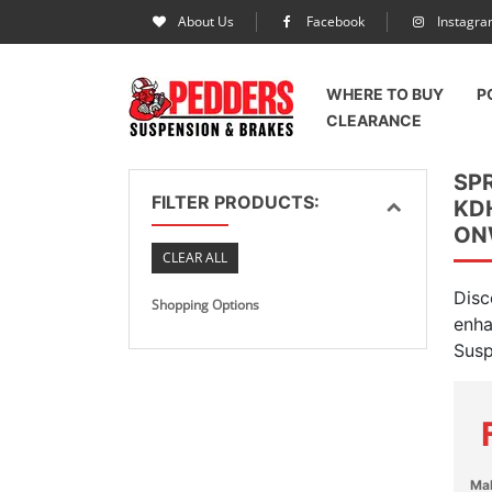
About Us
Facebook
Instagr
WHERE TO BUY
P
CLEARANCE
SP
FILTER PRODUCTS:
KD
ON
CLEAR ALL
Disc
Shopping Options
enha
Susp
Ma