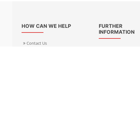
HOW CAN WE HELP
FURTHER
INFORMATION
Contact Us
About Us
Delivery Informacion
Specialist Kits
Returns
Find a dealer UK
Warranties
Find a dealer EU
FAQ
Privacy
Blog & News
Cookies Policy
Cookies Manager
Terms & Condition