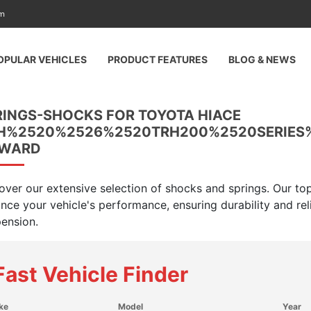
am
OPULAR VEHICLES
PRODUCT FEATURES
BLOG & NEWS
RINGS-SHOCKS FOR TOYOTA HIACE
H%2520%2526%2520TRH200%2520SERIES
WARD
over our extensive selection of shocks and springs. Our top
nce your vehicle's performance, ensuring durability and rel
ension.
Fast Vehicle Finder
ke
Model
Year