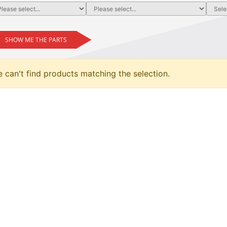
SHOW ME THE PARTS
 can't find products matching the selection.