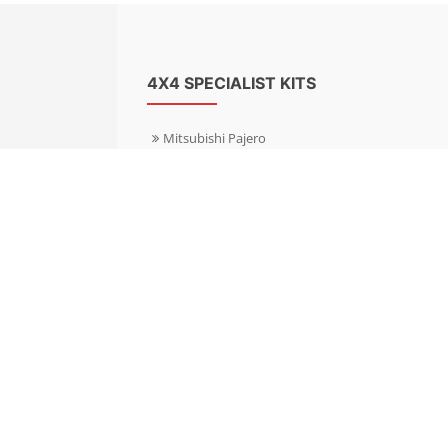
4X4 SPECIALIST KITS
Mitsubishi Pajero
Mitsubishi Shogun
Nissan Patrol
Nissan X-Trail
Subaru Forester
Subaru Outback
Toyota Hilux 4WD
Toyota Landcruiser
Volkswagen Amarok