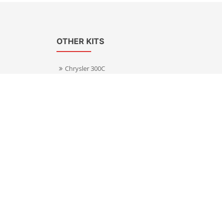
OTHER KITS
Chrysler 300C
Volkswagen Transporter T5
s