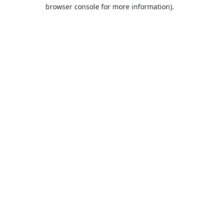
browser console for more information).