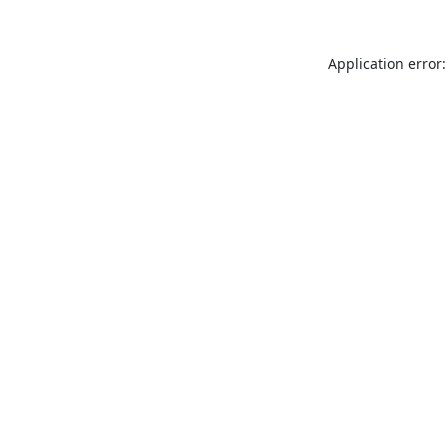
Application error: