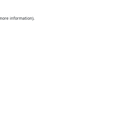
 more information).