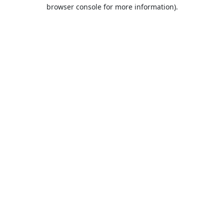
browser console for more information).