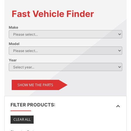
Fast Vehicle Finder
Make
Model
Year
SHOW ME THE PARTS
FILTER PRODUCTS:
CLEAR ALL