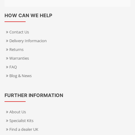
HOW CAN WE HELP
Contact Us
Delivery Informacion
Returns
Warranties
FAQ
Blog & News
FURTHER INFORMATION
About Us
Specialist Kits
Find a dealer UK