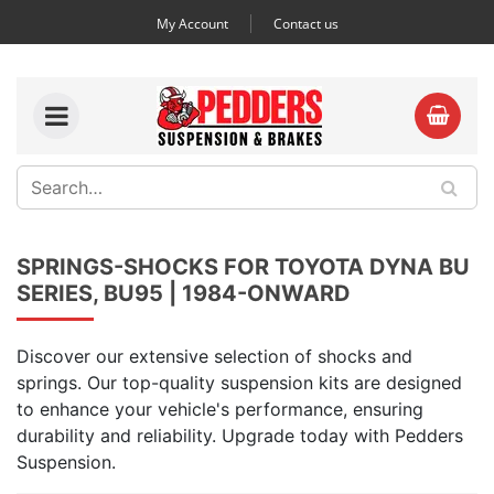
My Account
Contact us
SPRINGS-SHOCKS FOR TOYOTA DYNA BU
SERIES, BU95 | 1984-ONWARD
Discover our extensive selection of shocks and
springs. Our top-quality suspension kits are designed
to enhance your vehicle's performance, ensuring
durability and reliability. Upgrade today with Pedders
Suspension.