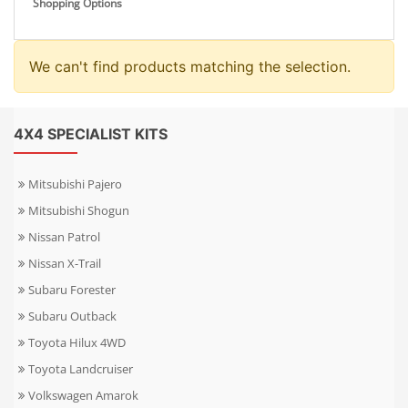
Shopping Options
We can't find products matching the selection.
4X4 SPECIALIST KITS
Mitsubishi Pajero
Mitsubishi Shogun
Nissan Patrol
Nissan X-Trail
Subaru Forester
Subaru Outback
Toyota Hilux 4WD
Toyota Landcruiser
Volkswagen Amarok