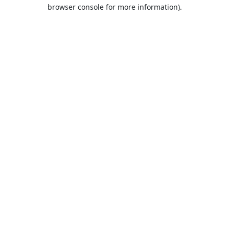
browser console for more information).