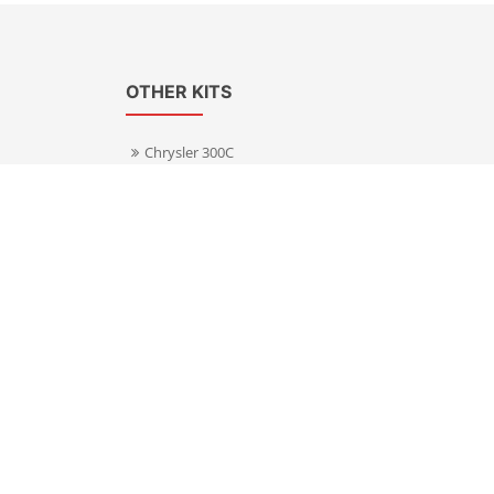
OTHER KITS
Chrysler 300C
Volkswagen Transporter T5
s