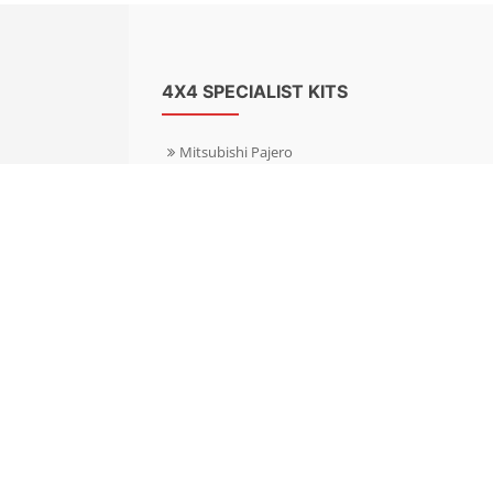
4X4 SPECIALIST KITS
Mitsubishi Pajero
Mitsubishi Shogun
Nissan Patrol
Nissan X-Trail
Subaru Forester
Subaru Outback
Toyota Hilux 4WD
Toyota Landcruiser
Volkswagen Amarok