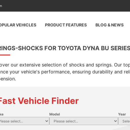
am
OPULAR VEHICLES
PRODUCT FEATURES
BLOG & NEWS
INGS-SHOCKS FOR TOYOTA DYNA BU SERIES,
over our extensive selection of shocks and springs. Our top
nce your vehicle's performance, ensuring durability and rel
ension.
Fast Vehicle Finder
ke
Model
Year