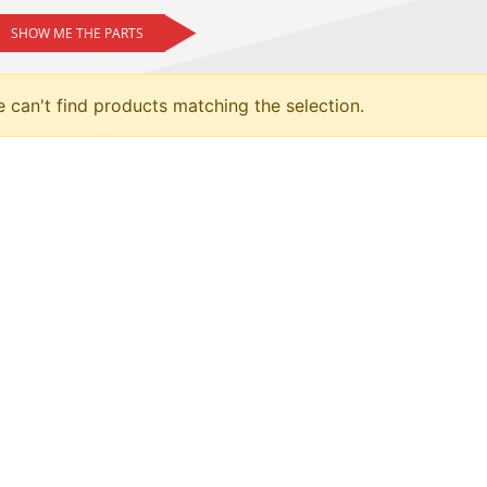
SHOW ME THE PARTS
 can't find products matching the selection.