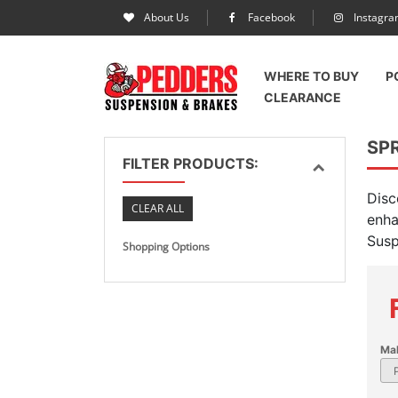
About Us
Facebook
Instagr
WHERE TO BUY
P
CLEARANCE
SPR
FILTER PRODUCTS:
Disc
CLEAR ALL
enha
Susp
Shopping Options
Ma