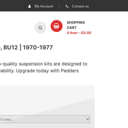
My Account
Contact us
SHOPPING
CART
0 item
- £
0.00
 BU12 | 1970-1977
-quality suspension kits are designed to
iability. Upgrade today with Pedders