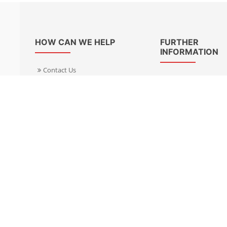
HOW CAN WE HELP
FURTHER
INFORMATION
Contact Us
About Us
Delivery Informacion
Specialist Kits
Returns
Find a dealer UK
Warranties
Find a dealer EU
FAQ
Privacy
Blog & News
Cookies Policy
Cookies Manager
Terms & Condition