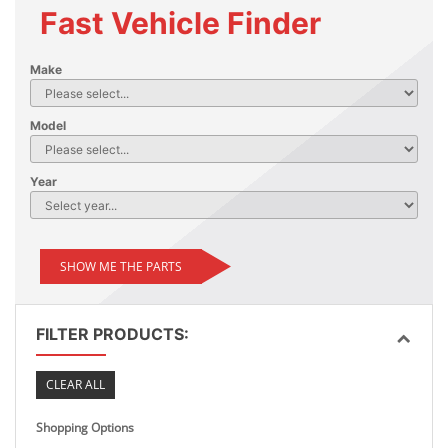
Fast Vehicle Finder
Make
Model
Year
SHOW ME THE PARTS
FILTER PRODUCTS:
CLEAR ALL
Shopping Options