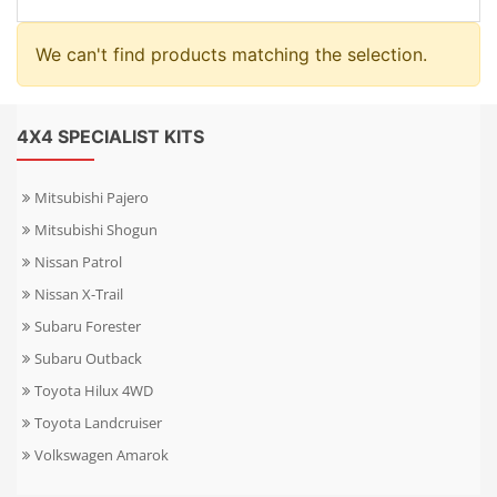
We can't find products matching the selection.
4X4 SPECIALIST KITS
Mitsubishi Pajero
Mitsubishi Shogun
Nissan Patrol
Nissan X-Trail
Subaru Forester
Subaru Outback
Toyota Hilux 4WD
Toyota Landcruiser
Volkswagen Amarok