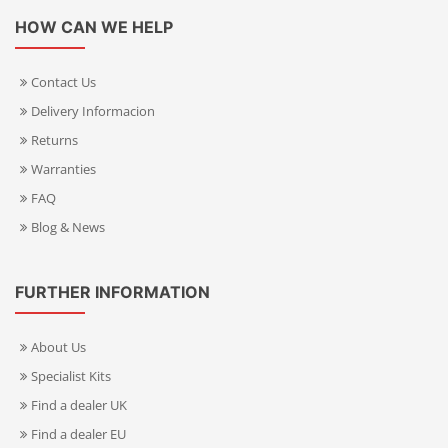
HOW CAN WE HELP
Contact Us
Delivery Informacion
Returns
Warranties
FAQ
Blog & News
FURTHER INFORMATION
About Us
Specialist Kits
Find a dealer UK
Find a dealer EU