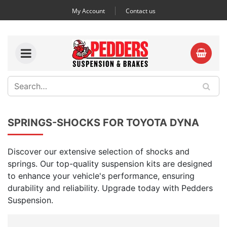
My Account
Contact us
SPRINGS-SHOCKS FOR TOYOTA DYNA
Discover our extensive selection of shocks and
springs. Our top-quality suspension kits are designed
to enhance your vehicle's performance, ensuring
durability and reliability. Upgrade today with Pedders
Suspension.