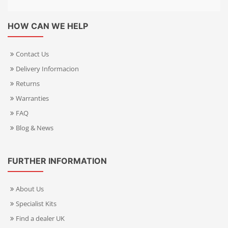
HOW CAN WE HELP
Contact Us
Delivery Informacion
Returns
Warranties
FAQ
Blog & News
FURTHER INFORMATION
About Us
Specialist Kits
Find a dealer UK