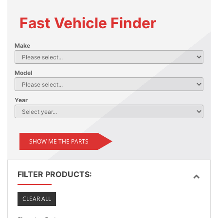
Fast Vehicle Finder
Make
Model
Year
SHOW ME THE PARTS
FILTER PRODUCTS:
CLEAR ALL