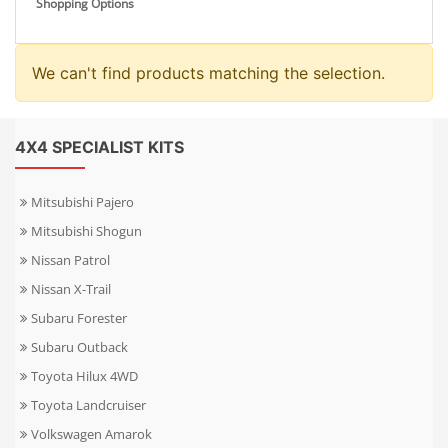
Shopping Options
We can't find products matching the selection.
4X4 SPECIALIST KITS
Mitsubishi Pajero
Mitsubishi Shogun
Nissan Patrol
Nissan X-Trail
Subaru Forester
Subaru Outback
Toyota Hilux 4WD
Toyota Landcruiser
Volkswagen Amarok