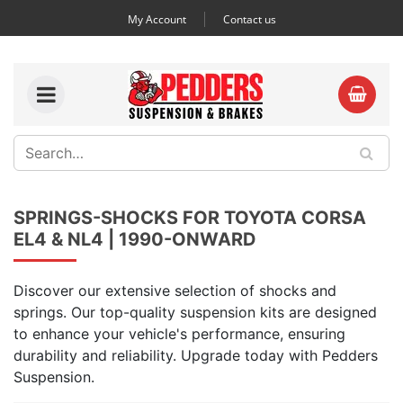
My Account
Contact us
SPRINGS-SHOCKS FOR TOYOTA CORSA
EL4 & NL4 | 1990-ONWARD
Discover our extensive selection of shocks and
springs. Our top-quality suspension kits are designed
to enhance your vehicle's performance, ensuring
durability and reliability. Upgrade today with Pedders
Suspension.