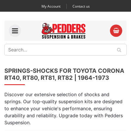
My Account
Contact us
SPRINGS-SHOCKS FOR TOYOTA CORONA
RT40, RT80, RT81, RT82 | 1964-1973
Discover our extensive selection of shocks and
springs. Our top-quality suspension kits are designed
to enhance your vehicle's performance, ensuring
durability and reliability. Upgrade today with Pedders
Suspension.