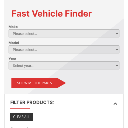
Fast Vehicle Finder
Make
Model
Year
SHOW ME THE PARTS
FILTER PRODUCTS:
CLEAR ALL