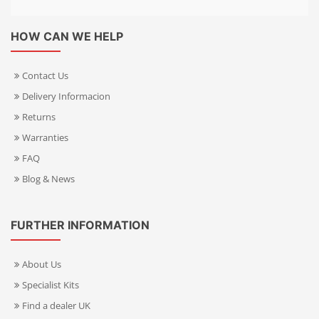
HOW CAN WE HELP
Contact Us
Delivery Informacion
Returns
Warranties
FAQ
Blog & News
FURTHER INFORMATION
About Us
Specialist Kits
Find a dealer UK