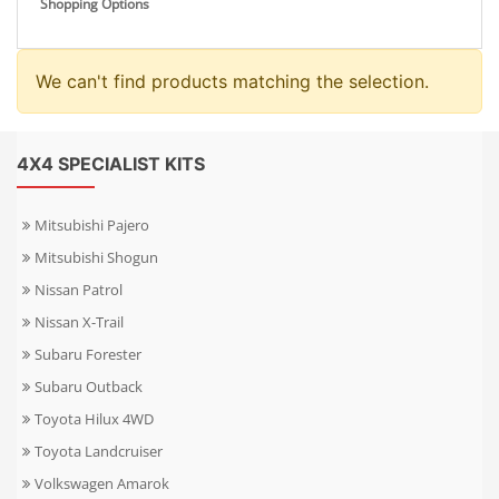
Shopping Options
We can't find products matching the selection.
4X4 SPECIALIST KITS
Mitsubishi Pajero
Mitsubishi Shogun
Nissan Patrol
Nissan X-Trail
Subaru Forester
Subaru Outback
Toyota Hilux 4WD
Toyota Landcruiser
Volkswagen Amarok