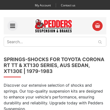
My Account
Contact us
SPRINGS-SHOCKS FOR TOYOTA CORONA
RT TT & XT130 SERIES, AUS SEDAN,
XT130E | 1979-1983
Discover our extensive selection of shocks and
springs. Our top-quality suspension kits are designed
to enhance your vehicle's performance, ensuring
durability and reliability. Upgrade today with Pedders
Suspension.