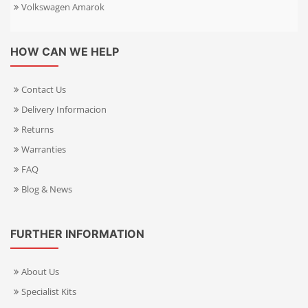
Volkswagen Amarok
HOW CAN WE HELP
Contact Us
Delivery Informacion
Returns
Warranties
FAQ
Blog & News
FURTHER INFORMATION
About Us
Specialist Kits