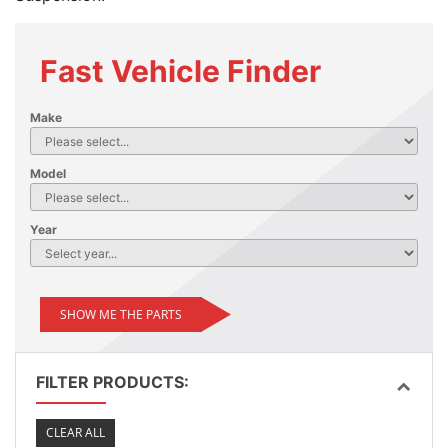
Fast Vehicle Finder
Make
Model
Year
SHOW ME THE PARTS
FILTER PRODUCTS:
CLEAR ALL