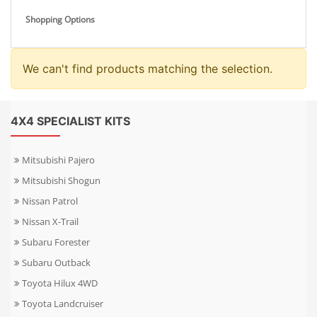
Shopping Options
We can't find products matching the selection.
4X4 SPECIALIST KITS
Mitsubishi Pajero
Mitsubishi Shogun
Nissan Patrol
Nissan X-Trail
Subaru Forester
Subaru Outback
Toyota Hilux 4WD
Toyota Landcruiser