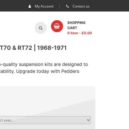
My Account
Contact us
SHOPPING
CART
0 item
- £
0.00
70 & RT72 | 1968-1971
-quality suspension kits are designed to
iability. Upgrade today with Pedders