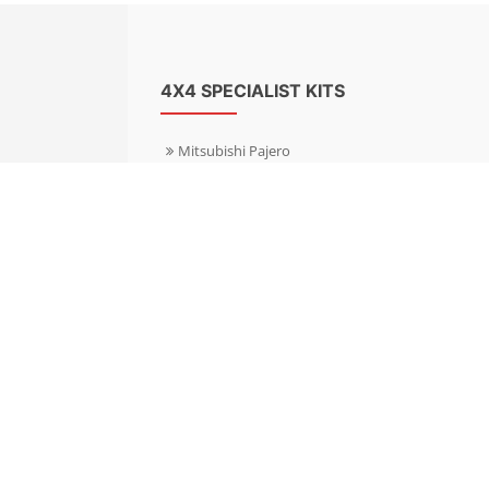
4X4 SPECIALIST KITS
Mitsubishi Pajero
Mitsubishi Shogun
Nissan Patrol
Nissan X-Trail
Subaru Forester
Subaru Outback
Toyota Hilux 4WD
Toyota Landcruiser
Volkswagen Amarok