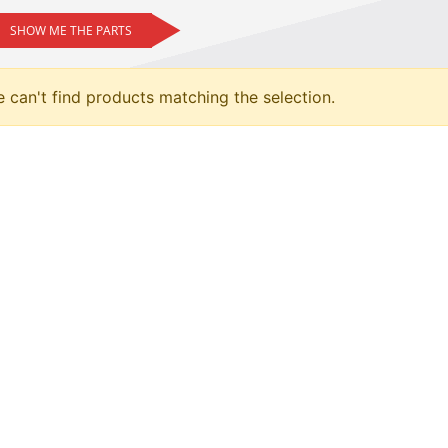
SHOW ME THE PARTS
 can't find products matching the selection.