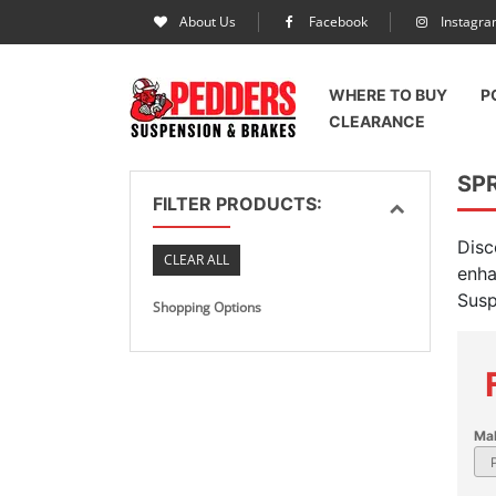
About Us
Facebook
Instagr
WHERE TO BUY
P
CLEARANCE
SPR
FILTER PRODUCTS:
Disc
CLEAR ALL
enha
Susp
Shopping Options
Ma