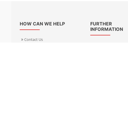
HOW CAN WE HELP
FURTHER
INFORMATION
Contact Us
About Us
Delivery Informacion
Specialist Kits
Returns
Find a dealer UK
Warranties
Find a dealer EU
FAQ
Privacy
Blog & News
Cookies Policy
Cookies Manager
Terms & Condition