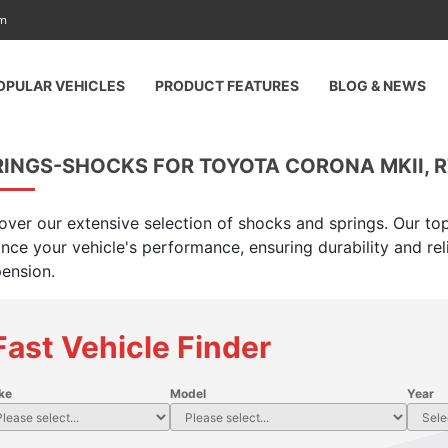
am
OPULAR VEHICLES
PRODUCT FEATURES
BLOG & NEWS
INGS-SHOCKS FOR TOYOTA CORONA MKII, RT
over our extensive selection of shocks and springs. Our top
nce your vehicle's performance, ensuring durability and rel
ension.
Fast Vehicle Finder
ke
Model
Year