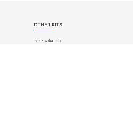
OTHER KITS
Chrysler 300C
Volkswagen Transporter T5
s