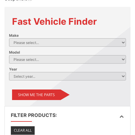
Fast Vehicle Finder
Make
Model
Year
SHOW ME THE PARTS
FILTER PRODUCTS:
CLEAR ALL