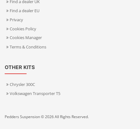
Find a dealer UK
Find a dealer EU
Privacy
Cookies Policy
Cookies Manager
Terms & Conditions
OTHER KITS
Chrysler 300C
Volkswagen Transporter T5
Pedders Suspension © 2026 All Rights Reserved.