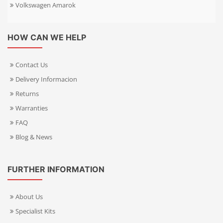
Volkswagen Amarok
HOW CAN WE HELP
Contact Us
Delivery Informacion
Returns
Warranties
FAQ
Blog & News
FURTHER INFORMATION
About Us
Specialist Kits