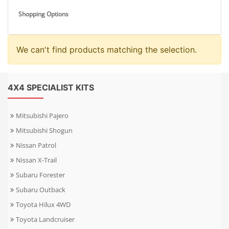
Shopping Options
We can't find products matching the selection.
4X4 SPECIALIST KITS
Mitsubishi Pajero
Mitsubishi Shogun
Nissan Patrol
Nissan X-Trail
Subaru Forester
Subaru Outback
Toyota Hilux 4WD
Toyota Landcruiser