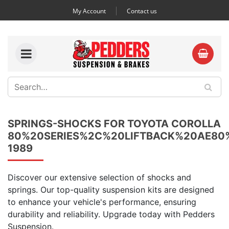
My Account
Contact us
SPRINGS-SHOCKS FOR TOYOTA COROLLA
80%20SERIES%2C%20LIFTBACK%20AE8
1989
Discover our extensive selection of shocks and
springs. Our top-quality suspension kits are designed
to enhance your vehicle's performance, ensuring
durability and reliability. Upgrade today with Pedders
Suspension.