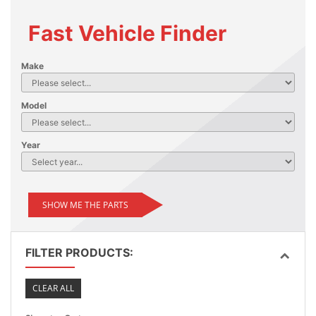
Fast Vehicle Finder
Make
Model
Year
SHOW ME THE PARTS
FILTER PRODUCTS:
CLEAR ALL