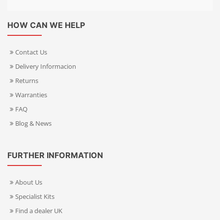
HOW CAN WE HELP
Contact Us
Delivery Informacion
Returns
Warranties
FAQ
Blog & News
FURTHER INFORMATION
About Us
Specialist Kits
Find a dealer UK