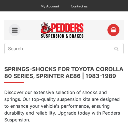
My Account
Contact us
SPRINGS-SHOCKS FOR TOYOTA COROLLA
80 SERIES, SPRINTER AE86 | 1983-1989
Discover our extensive selection of shocks and
springs. Our top-quality suspension kits are designed
to enhance your vehicle's performance, ensuring
durability and reliability. Upgrade today with Pedders
Suspension.