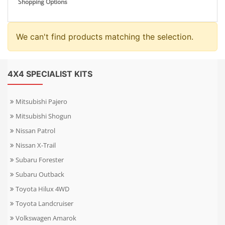
Shopping Options
We can't find products matching the selection.
4X4 SPECIALIST KITS
Mitsubishi Pajero
Mitsubishi Shogun
Nissan Patrol
Nissan X-Trail
Subaru Forester
Subaru Outback
Toyota Hilux 4WD
Toyota Landcruiser
Volkswagen Amarok