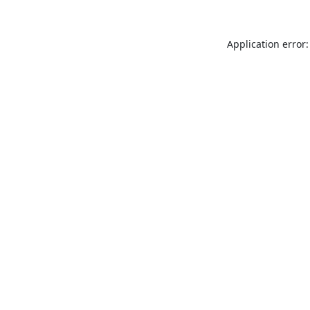
Application error: