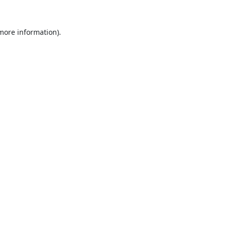
 more information).