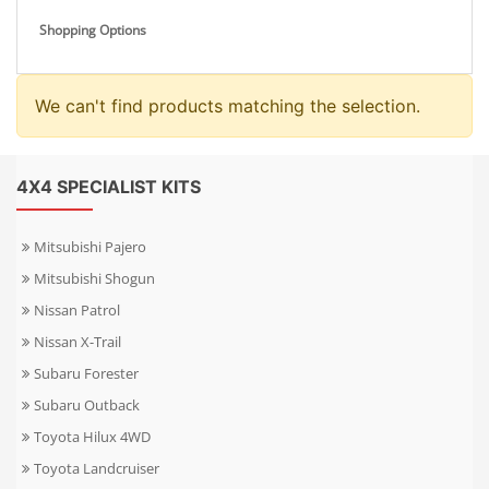
Shopping Options
We can't find products matching the selection.
4X4 SPECIALIST KITS
Mitsubishi Pajero
Mitsubishi Shogun
Nissan Patrol
Nissan X-Trail
Subaru Forester
Subaru Outback
Toyota Hilux 4WD
Toyota Landcruiser