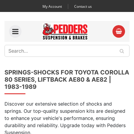
My Account
Contact us
SPRINGS-SHOCKS FOR TOYOTA COROLLA
80 SERIES, LIFTBACK AE80 & AE82 |
1983-1989
Discover our extensive selection of shocks and
springs. Our top-quality suspension kits are designed
to enhance your vehicle's performance, ensuring
durability and reliability. Upgrade today with Pedders
Suspension.