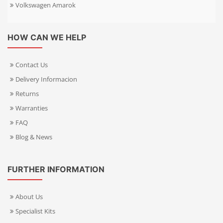
Volkswagen Amarok
HOW CAN WE HELP
Contact Us
Delivery Informacion
Returns
Warranties
FAQ
Blog & News
FURTHER INFORMATION
About Us
Specialist Kits