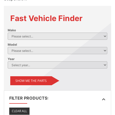
Fast Vehicle Finder
Make
Model
Year
SHOW ME THE PARTS
FILTER PRODUCTS:
CLEAR ALL