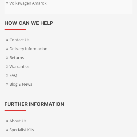
Volkswagen Amarok
HOW CAN WE HELP
Contact Us
Delivery Informacion
Returns
Warranties
FAQ
Blog & News
FURTHER INFORMATION
About Us
Specialist Kits