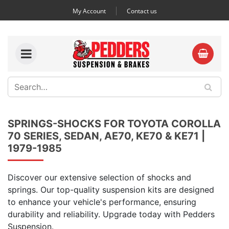
My Account
Contact us
SPRINGS-SHOCKS FOR TOYOTA COROLLA
70 SERIES, SEDAN, AE70, KE70 & KE71 |
1979-1985
Discover our extensive selection of shocks and
springs. Our top-quality suspension kits are designed
to enhance your vehicle's performance, ensuring
durability and reliability. Upgrade today with Pedders
Suspension.