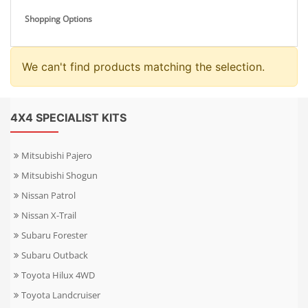
Shopping Options
We can't find products matching the selection.
4X4 SPECIALIST KITS
Mitsubishi Pajero
Mitsubishi Shogun
Nissan Patrol
Nissan X-Trail
Subaru Forester
Subaru Outback
Toyota Hilux 4WD
Toyota Landcruiser