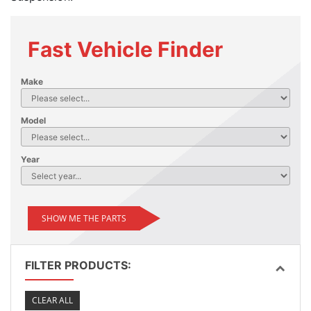
Fast Vehicle Finder
Make
Model
Year
SHOW ME THE PARTS
FILTER PRODUCTS:
CLEAR ALL