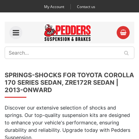
My Account
Contact us
SPRINGS-SHOCKS FOR TOYOTA COROLLA
170 SERIES SEDAN, ZRE172R SEDAN |
2013-ONWARD
Discover our extensive selection of shocks and
springs. Our top-quality suspension kits are designed
to enhance your vehicle's performance, ensuring
durability and reliability. Upgrade today with Pedders
Suspension.