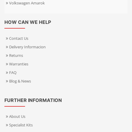
Volkswagen Amarok
HOW CAN WE HELP
Contact Us
Delivery Informacion
Returns
Warranties
FAQ
Blog & News
FURTHER INFORMATION
About Us
Specialist Kits