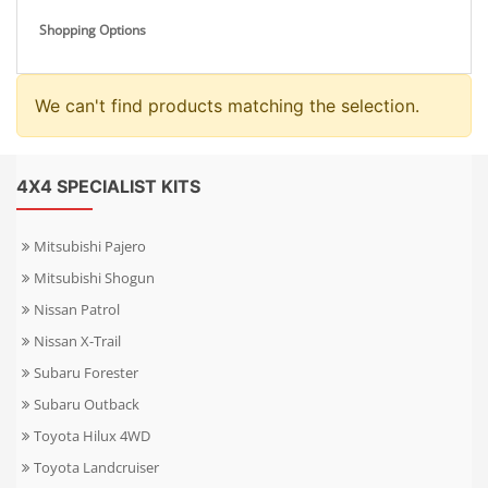
Shopping Options
We can't find products matching the selection.
4X4 SPECIALIST KITS
Mitsubishi Pajero
Mitsubishi Shogun
Nissan Patrol
Nissan X-Trail
Subaru Forester
Subaru Outback
Toyota Hilux 4WD
Toyota Landcruiser