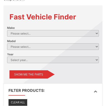
Fast Vehicle Finder
Make
Model
Year
SHOW ME THE PARTS
FILTER PRODUCTS:
CLEAR ALL