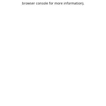
browser console for more information).