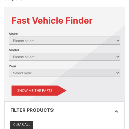
Fast Vehicle Finder
Make
Model
Year
SHOW ME THE PARTS
FILTER PRODUCTS:
CLEAR ALL