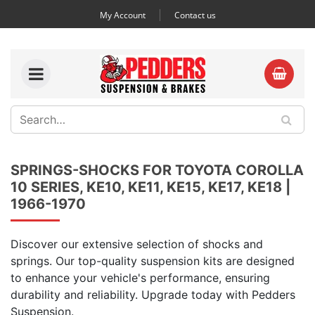
My Account
Contact us
SPRINGS-SHOCKS FOR TOYOTA COROLLA
10 SERIES, KE10, KE11, KE15, KE17, KE18 |
1966-1970
Discover our extensive selection of shocks and
springs. Our top-quality suspension kits are designed
to enhance your vehicle's performance, ensuring
durability and reliability. Upgrade today with Pedders
Suspension.