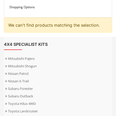
Shopping Options
We can't find products matching the selection.
4X4 SPECIALIST KITS
Mitsubishi Pajero
Mitsubishi Shogun
Nissan Patrol
Nissan X-Trail
Subaru Forester
Subaru Outback
Toyota Hilux 4WD
Toyota Landcruiser