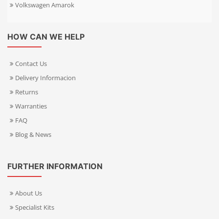
Volkswagen Amarok
HOW CAN WE HELP
Contact Us
Delivery Informacion
Returns
Warranties
FAQ
Blog & News
FURTHER INFORMATION
About Us
Specialist Kits