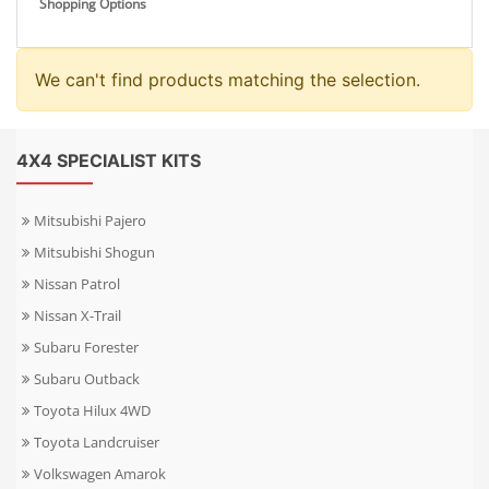
Shopping Options
We can't find products matching the selection.
4X4 SPECIALIST KITS
Mitsubishi Pajero
Mitsubishi Shogun
Nissan Patrol
Nissan X-Trail
Subaru Forester
Subaru Outback
Toyota Hilux 4WD
Toyota Landcruiser
Volkswagen Amarok