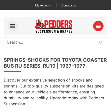
My Account
Contact us
SPRINGS-SHOCKS FOR TOYOTA COASTER
BUS RU SERIES, RU19 | 1967-1977
Discover our extensive selection of shocks and
springs. Our top-quality suspension kits are designed
to enhance your vehicle's performance, ensuring
durability and reliability. Upgrade today with Pedders
Suspension.