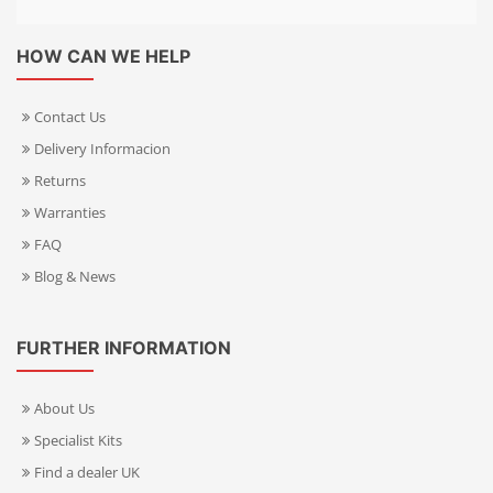
HOW CAN WE HELP
Contact Us
Delivery Informacion
Returns
Warranties
FAQ
Blog & News
FURTHER INFORMATION
About Us
Specialist Kits
Find a dealer UK