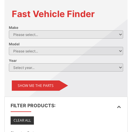
Fast Vehicle Finder
Make
Model
Year
SHOW ME THE PARTS
FILTER PRODUCTS:
CLEAR ALL