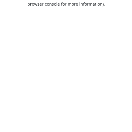
browser console for more information).