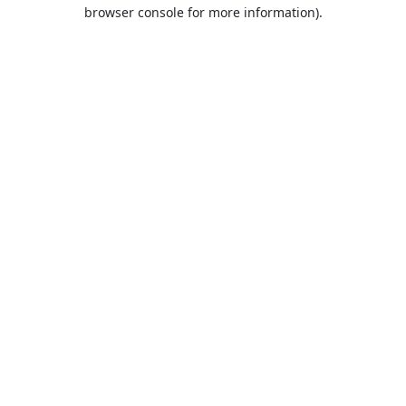
browser console for more information).